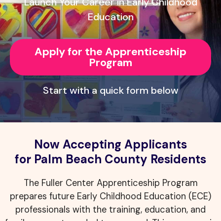
Launch Your Career in Early Childhood
Education
Apply for the Apprenticeship
Program
Start with a quick form below
Now Accepting Applicants
for Palm Beach County Residents
The Fuller Center Apprenticeship Program
prepares future Early Childhood Education (ECE)
professionals with the training, education, and