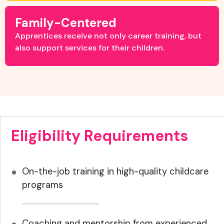
Family-Centered
Apprentices receive not only career training, but
also support services for their children.
Eligibility Requirements
On-the-job training in high-quality childcare
programs
Coaching and mentorship from experienced