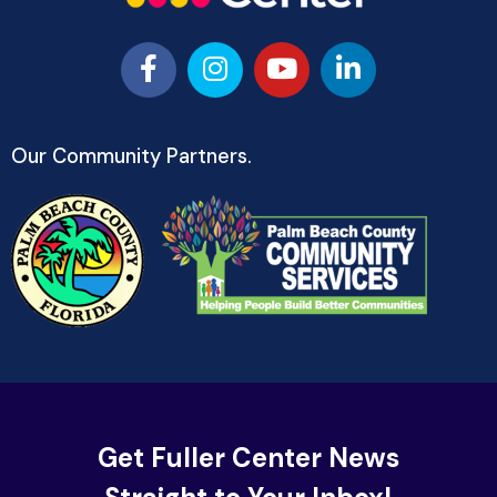
Our Community Partners.
Get Fuller Center News