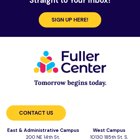
Straight to Your Inbox!
SIGN UP HERE!
CONTACT US
East & Administrative Campus
West Campus
200 NE 14th St.
10130 185th St. S.