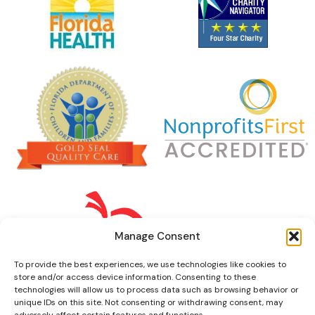
Manage Consent
To provide the best experiences, we use technologies like cookies to
store and/or access device information. Consenting to these
technologies will allow us to process data such as browsing behavior or
unique IDs on this site. Not consenting or withdrawing consent, may