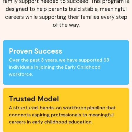
family support needed to succeed. This program is
designed to help parents build stable, meaningful
careers while supporting their families every step
of the way.
Proven Success
Over the past 3 years, we have supported 63
individuals in joining the Early Childhood
workforce.
Trusted Model
A structured, hands-on workforce pipeline that
connects aspiring professionals to meaningful
careers in early childhood education.