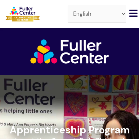
Apprenticeship Program