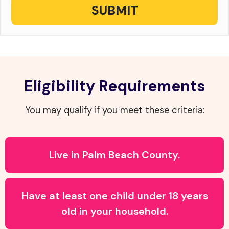
SUBMIT
Eligibility Requirements
You may qualify if you meet these criteria:
Live in Palm Beach County.
Have at least one child under 18 years
old in your household.