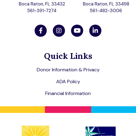
Boca Raton, FL 33432
Boca Raton, FL 33498
561-391-7274
561-482-3006
Quick Links
Donor Information & Privacy
ADA Policy
Financial Information