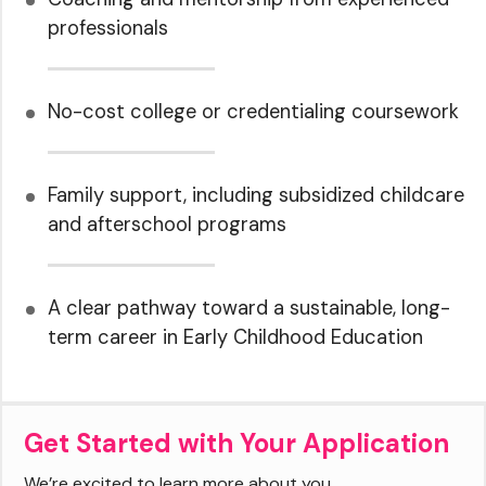
professionals
No-cost college or credentialing coursework
Family support, including subsidized childcare
and afterschool programs
A clear pathway toward a sustainable, long-
term career in Early Childhood Education
Get Started with Your Application
We’re excited to learn more about you.