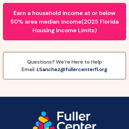
Earn a household income at or below
50% area median income(2025 Florida
Housing Income Limits)
Questions? We’re Here to Help
Email:
LSanchez@fullercenterfl.org