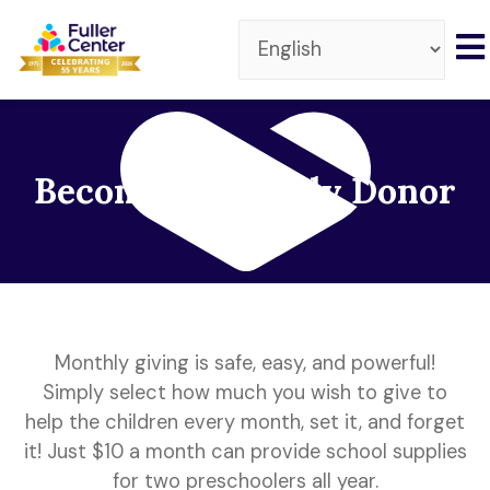
Become a Monthly Donor
Monthly giving is safe, easy, and powerful!
Simply select how much you wish to give to
help the children every month, set it, and forget
it! Just $10 a month can provide school supplies
for two preschoolers all year.