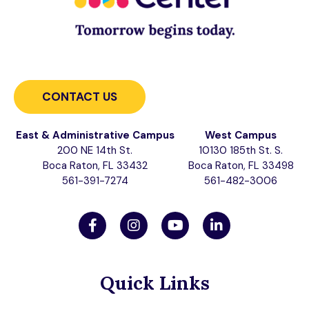
CONTACT US
East & Administrative Campus
West Campus
200 NE 14th St.
10130 185th St. S.
Boca Raton, FL 33432
Boca Raton, FL 33498
561-391-7274
561-482-3006
Quick Links