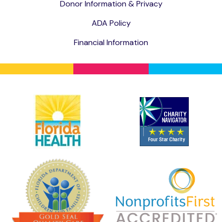
Donor Information & Privacy
ADA Policy
Financial Information