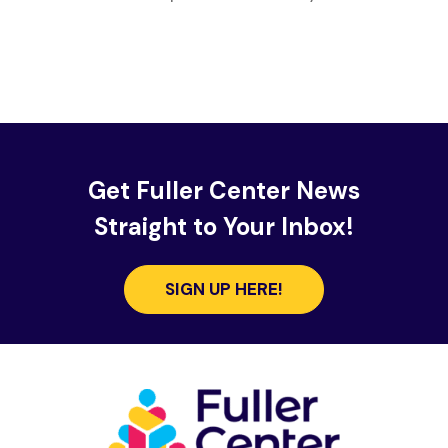
Get Fuller Center News
Straight to Your Inbox!
SIGN UP HERE!