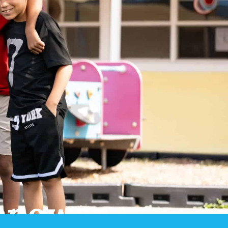
mpower.