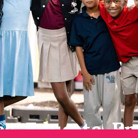
e. Educate. E