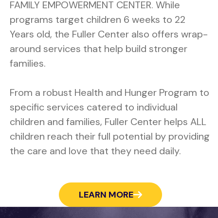
FAMILY EMPOWERMENT CENTER. While
programs target children 6 weeks to 22
Years old, the Fuller Center also offers wrap-
around services that help build stronger
families.
From a robust Health and Hunger Program to
specific services catered to individual
children and families, Fuller Center helps ALL
children reach their full potential by providing
the care and love that they need daily.
LEARN MORE