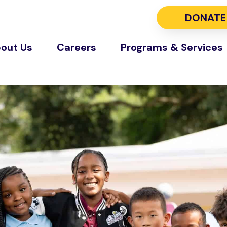
DONATE
out Us
Careers
Programs & Services