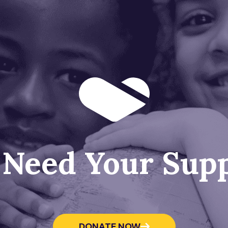
Need Your Sup
DONATE NOW