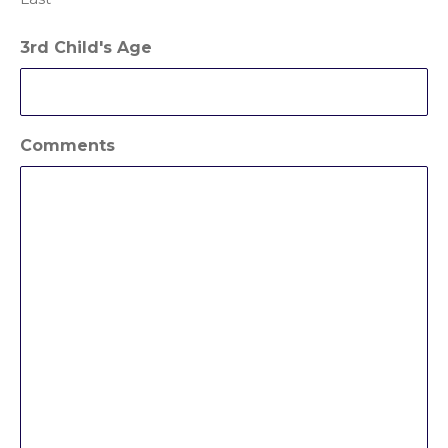
3rd Child's Age
Comments