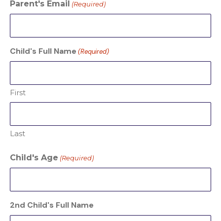
Parent's Email
(Required)
Child's Full Name
(Required)
First
Last
Child's Age
(Required)
2nd Child's Full Name