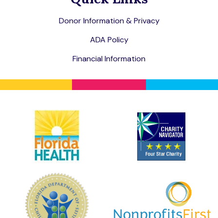
Donor Information & Privacy
ADA Policy
Financial Information