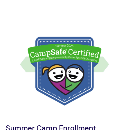
Summer Camp Enrollment