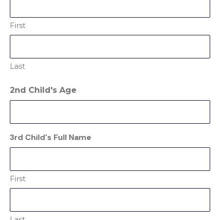
First
Last
2nd Child's Age
3rd Child's Full Name
First
Last