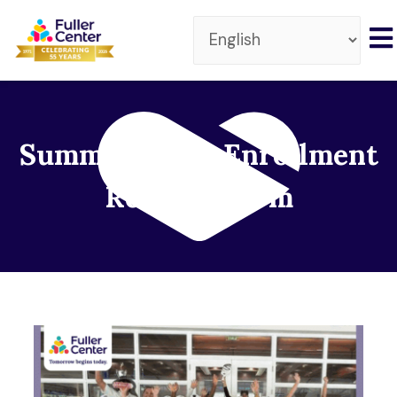
Summer Camp Enrollment
Request Form