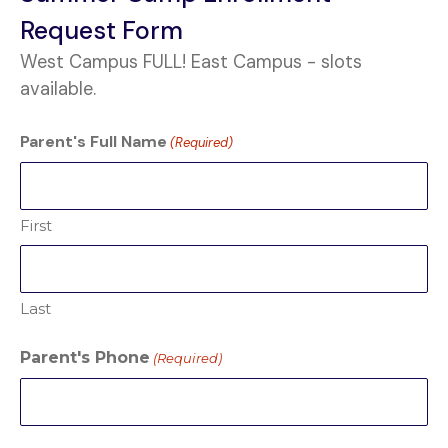
Request Form
West Campus FULL! East Campus - slots
available.
Parent's Full Name
(Required)
First
Last
Parent's Phone
(Required)