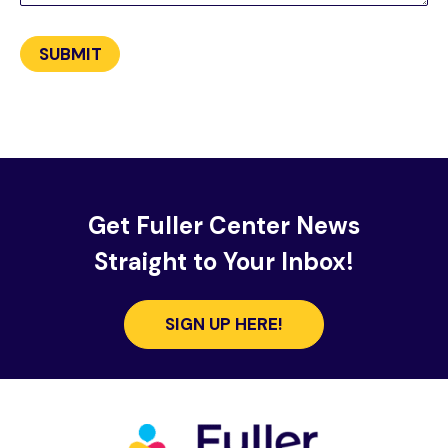
Get Fuller Center News
Straight to Your Inbox!
SIGN UP HERE!