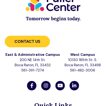
CONTACT US
East & Administrative Campus
West Campus
200 NE 14th St.
10130 185th St. S.
Boca Raton, FL 33432
Boca Raton, FL 33498
561-391-7274
561-482-3006
Quick Links