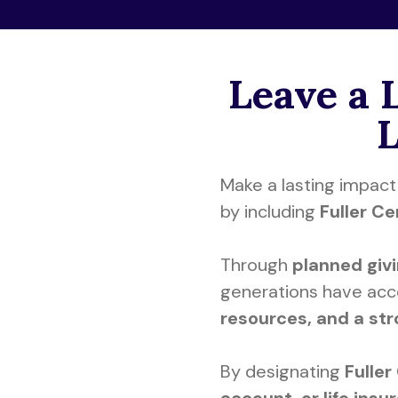
Leave a 
Make a lasting impact 
by including
Fuller C
Through
planned giv
generations have ac
resources, and a st
By designating
Fuller