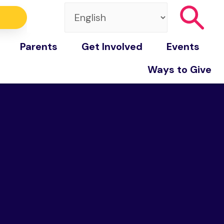
Parents
Get Involved
Events
Ways to Give