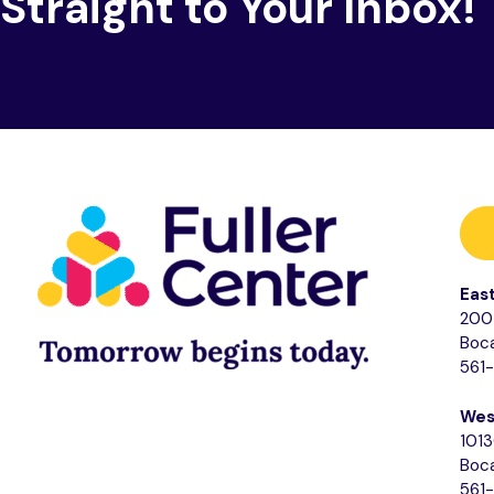
Straight to Your Inbox!
Eas
200 
Boca
561
Wes
1013
Boca
561