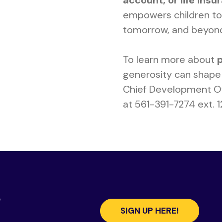
account, or life insu
empowers children to 
tomorrow, and beyon
To learn more about
generosity can shape 
Chief Development Of
at 561-391-7274 ext. 
s
SIGN UP HERE!