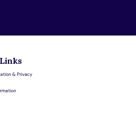
Links
ation & Privacy
ormation