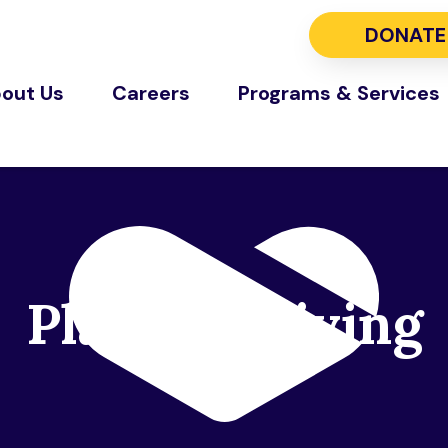
DONATE
out Us
Careers
Programs & Services
Planned Giving