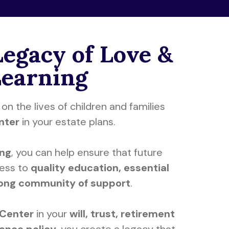
Legacy of Love &
Learning
on the lives of children and families
enter
in your estate plans.
ing
, you can help ensure that future
cess to
quality education, essential
rong community of support
.
 Center
in your
will, trust, retirement