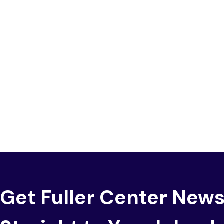
Get Fuller Center New