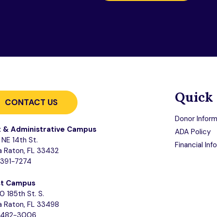
Quick 
CONTACT US
Donor Inform
t & Administrative Campus
ADA Policy
NE 14th St.
Financial Inf
 Raton, FL 33432
-391-7274
t Campus
0 185th St. S.
 Raton, FL 33498
-482-3006