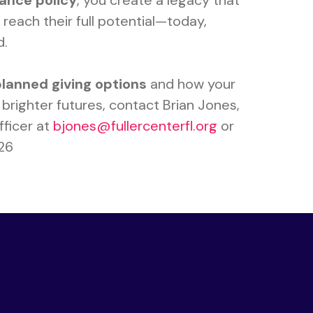
rance policy
, you create a legacy that
reach their full potential—today,
d.
planned giving options
and how your
brighter futures, contact Brian Jones,
ficer at
bjones@fullercenterfl.org
or
126