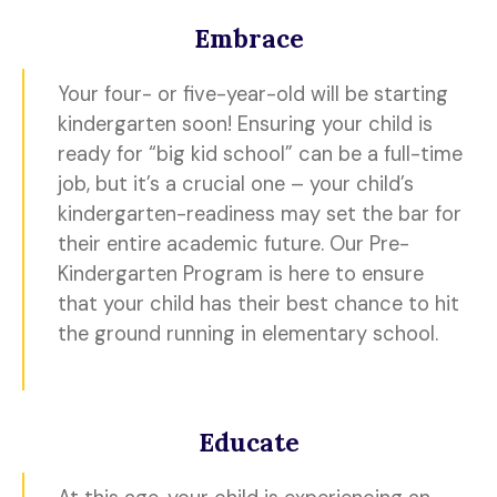
Embrace
Your four- or five-year-old will be starting
kindergarten soon! Ensuring your child is
ready for “big kid school” can be a full-time
job, but it’s a crucial one – your child’s
kindergarten-readiness may set the bar for
their entire academic future. Our Pre-
Kindergarten Program is here to ensure
that your child has their best chance to hit
the ground running in elementary school.
Educate