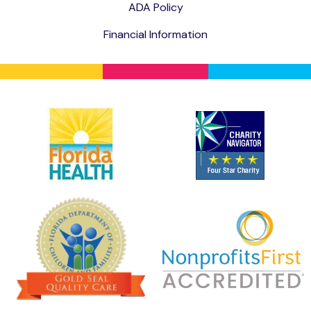
ADA Policy
Financial Information