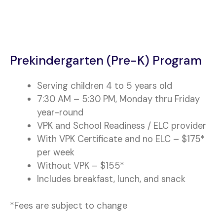
Prekindergarten (Pre-K) Program
Serving children 4 to 5 years old
7:30 AM – 5:30 PM, Monday thru Friday
year-round
VPK and School Readiness / ELC provider
With VPK Certificate and no ELC – $175*
per week
Without VPK – $155*
Includes breakfast, lunch, and snack
*Fees are subject to change