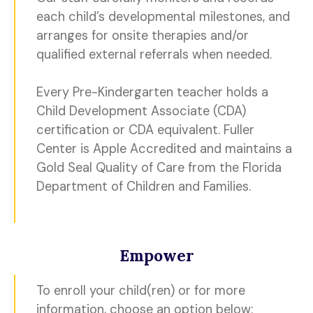
each child’s developmental milestones, and
arranges for onsite therapies and/or
qualified external referrals when needed.
Every Pre-Kindergarten teacher holds a
Child Development Associate (CDA)
certification or CDA equivalent. Fuller
Center is Apple Accredited and maintains a
Gold Seal Quality of Care from the Florida
Department of Children and Families.
Empower
To enroll your child(ren) or for more
information, choose an option below: