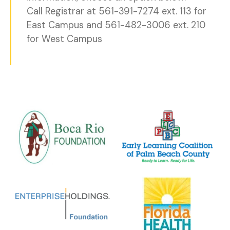
Call Registrar at 561-391-7274 ext. 113 for
East Campus and 561-482-3006 ext. 210
for West Campus