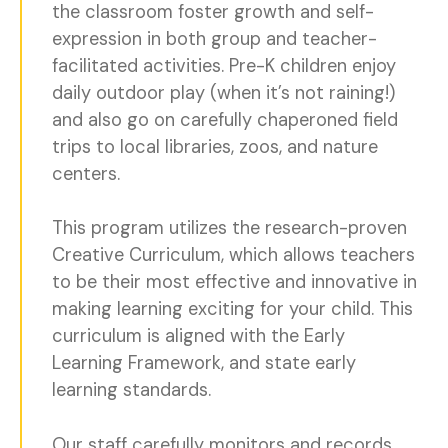
the classroom foster growth and self-
expression in both group and teacher-
facilitated activities. Pre-K children enjoy
daily outdoor play (when it’s not raining!)
and also go on carefully chaperoned field
trips to local libraries, zoos, and nature
centers.
This program utilizes the research-proven
Creative Curriculum, which allows teachers
to be their most effective and innovative in
making learning exciting for your child. This
curriculum is aligned with the Early
Learning Framework, and state early
learning standards.
Our staff carefully monitors and records