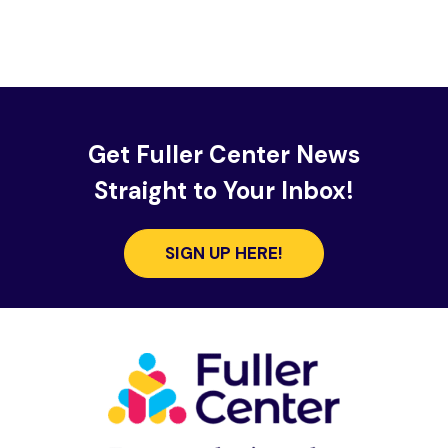
Get Fuller Center News
Straight to Your Inbox!
SIGN UP HERE!