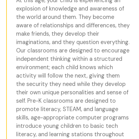
At this age, your child is experiencing an
explosion of knowledge and awareness of
the world around them. They become
aware of relationships and differences, they
make friends, they develop their
imaginations, and they question everything.
Our classrooms are designed to encourage
independent thinking within a structured
environment; each child knows which
activity will follow the next, giving them
the security they need while they develop
their own unique personalities and sense of
self. Pre-K classrooms are designed to
promote literacy, STEAM, and language
skills, age-appropriate computer programs
introduce young children to basic tech
literacy, and learning stations throughout