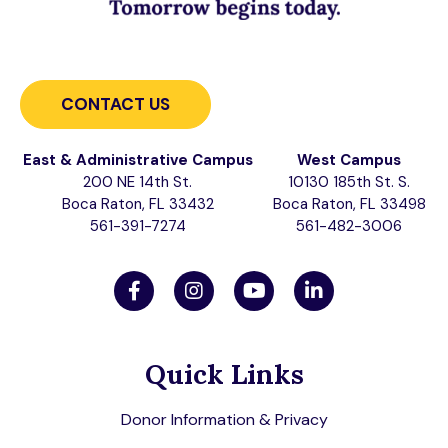
CONTACT US
East & Administrative Campus
West Campus
200 NE 14th St.
10130 185th St. S.
Boca Raton, FL 33432
Boca Raton, FL 33498
561-391-7274
561-482-3006
Quick Links
Donor Information & Privacy