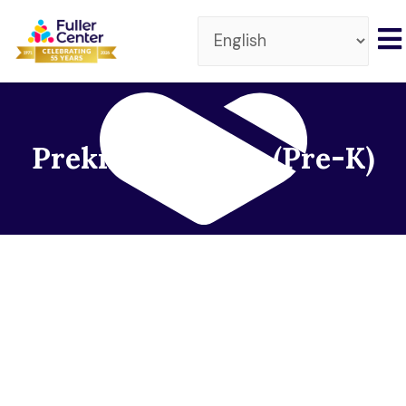
Prekindergarten (Pre-K)