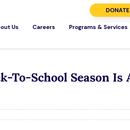
DONATE
out Us
Careers
Programs & Services
ck-To-School Season Is 