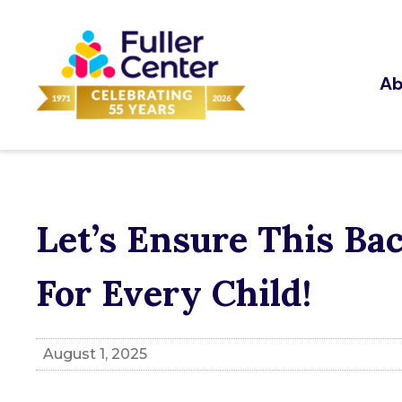
Ab
Let’s Ensure This Ba
For Every Child!
August 1, 2025