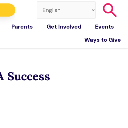
Parents
Get Involved
Events
Ways to Give
A Success