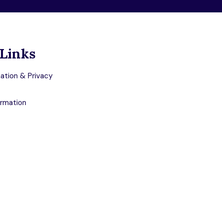
Links
ation & Privacy
ormation