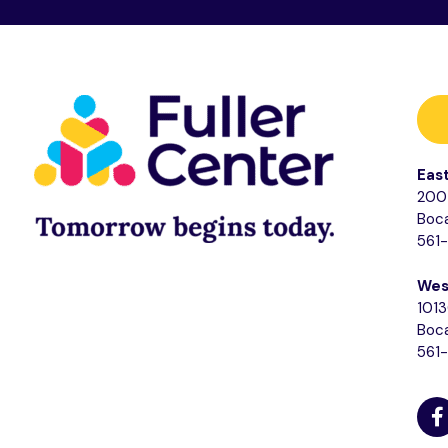
Eas
200 
Boca
561
Wes
1013
Boca
561