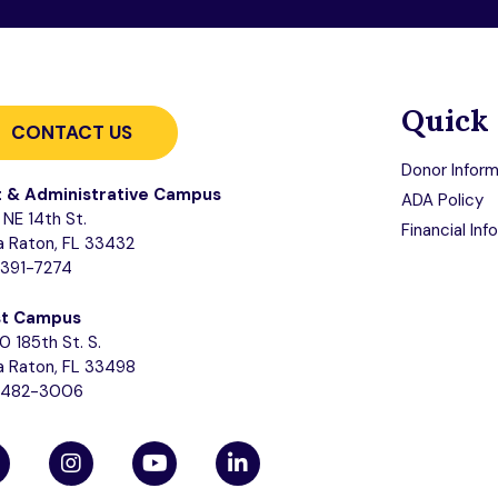
Quick 
CONTACT US
Donor Inform
t & Administrative Campus
ADA Policy
NE 14th St.
Financial Inf
 Raton, FL 33432
-391-7274
t Campus
0 185th St. S.
 Raton, FL 33498
-482-3006