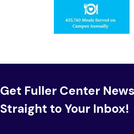
Get Fuller Center New
Straight to Your Inbox!