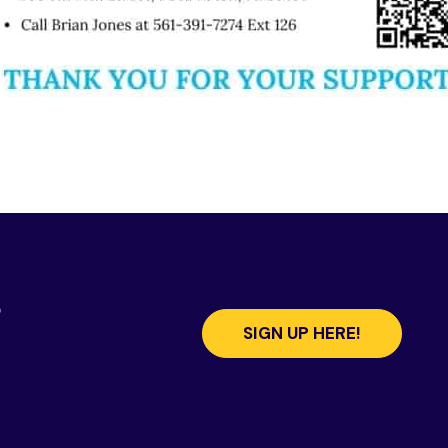
s
SIGN UP HERE!