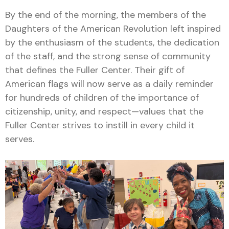
By the end of the morning, the members of the
Daughters of the American Revolution left inspired
by the enthusiasm of the students, the dedication
of the staff, and the strong sense of community
that defines the Fuller Center. Their gift of
American flags will now serve as a daily reminder
for hundreds of children of the importance of
citizenship, unity, and respect—values that the
Fuller Center strives to instill in every child it
serves.