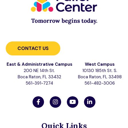
CONTACT US
East & Administrative Campus
West Campus
200 NE 14th St.
10130 185th St. S.
Boca Raton, FL 33432
Boca Raton, FL 33498
561-391-7274
561-482-3006
Quick Links