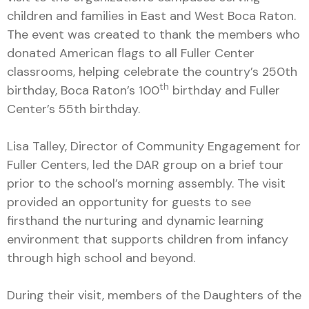
children and families in East and West Boca Raton.
The event was created to thank the members who
donated American flags to all Fuller Center
classrooms, helping celebrate the country’s 250th
th
birthday, Boca Raton’s 100
birthday and Fuller
Center’s 55th birthday.
Lisa Talley, Director of Community Engagement for
Fuller Centers, led the DAR group on a brief tour
prior to the school’s morning assembly. The visit
provided an opportunity for guests to see
firsthand the nurturing and dynamic learning
environment that supports children from infancy
through high school and beyond.
During their visit, members of the Daughters of the