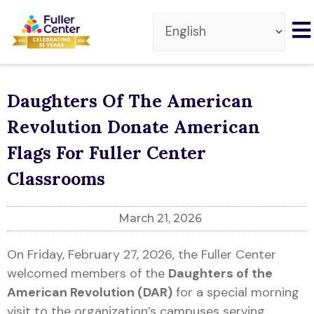
Daughters Of The American
Revolution Donate American
Flags For Fuller Center
Classrooms
March 21, 2026
On Friday, February 27, 2026, the Fuller Center
welcomed members of the
Daughters of the
American Revolution (DAR)
for a special morning
visit to the organization’s campuses serving