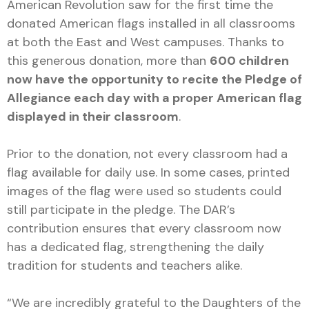
American Revolution saw for the first time the
donated American flags installed in all classrooms
at both the East and West campuses. Thanks to
this generous donation, more than
600 children
now have the opportunity to recite the Pledge of
Allegiance each day with a proper American flag
displayed in their classroom
.
Prior to the donation, not every classroom had a
flag available for daily use. In some cases, printed
images of the flag were used so students could
still participate in the pledge. The DAR’s
contribution ensures that every classroom now
has a dedicated flag, strengthening the daily
tradition for students and teachers alike.
“We are incredibly grateful to the Daughters of the