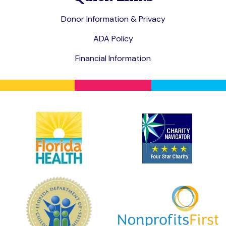
Donor Information & Privacy
ADA Policy
Financial Information