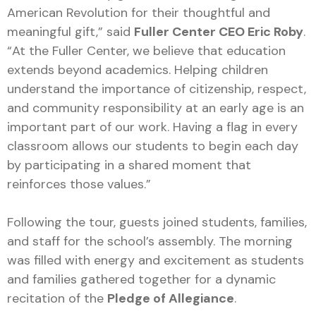
American Revolution for their thoughtful and
meaningful gift,” said
Fuller Center CEO Eric Roby
.
“At the Fuller Center, we believe that education
extends beyond academics. Helping children
understand the importance of citizenship, respect,
and community responsibility at an early age is an
important part of our work. Having a flag in every
classroom allows our students to begin each day
by participating in a shared moment that
reinforces those values.”
Following the tour, guests joined students, families,
and staff for the school’s assembly. The morning
was filled with energy and excitement as students
and families gathered together for a dynamic
recitation of the
Pledge of Allegiance
.