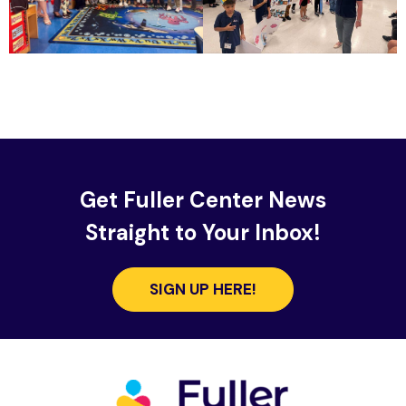
Get Fuller Center News
Straight to Your Inbox!
SIGN UP HERE!