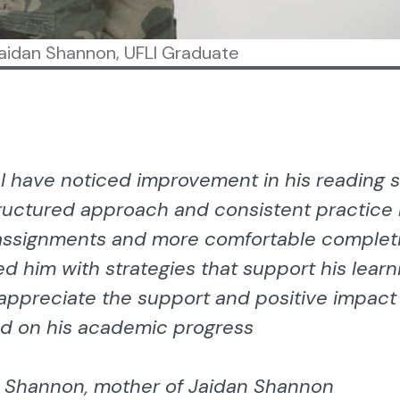
aidan Shannon, UFLI Graduate
 I have noticed improvement in his reading sk
ructured approach and consistent practice
ssignments and more comfortable complet
ed him with strategies that support his learn
 appreciate the support and positive impac
d on his academic progress
 Shannon, mother of Jaidan Shannon