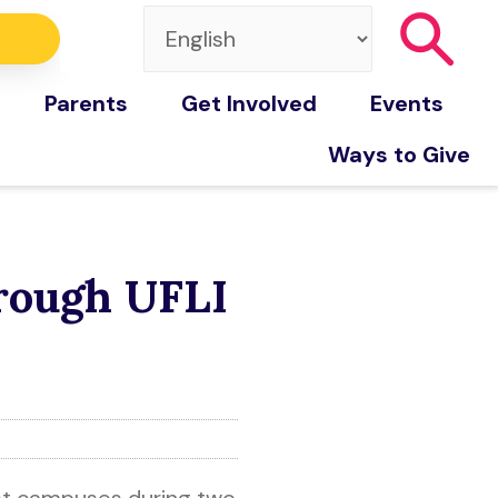
Parents
Get Involved
Events
Ways to Give
hrough UFLI