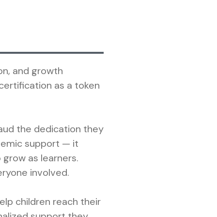
on, and growth
rtification as a token
aud the dedication they
emic support — it
grow as learners.
eryone involved.
lp children reach their
onalized support they