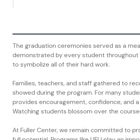
The graduation ceremonies served as a meani
demonstrated by every student throughout th
to symbolize all of their hard work.
Families, teachers, and staff gathered to r
showed during the program. For many studen
provides encouragement, confidence, and a
Watching students blossom over the course o
At Fuller Center, we remain committed to pro
full potential. Programs like UFLI play an im