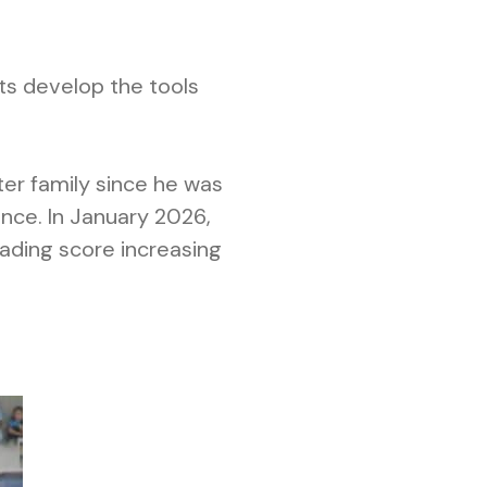
ts develop the tools
ter family since he was
nce. In January 2026,
eading score increasing