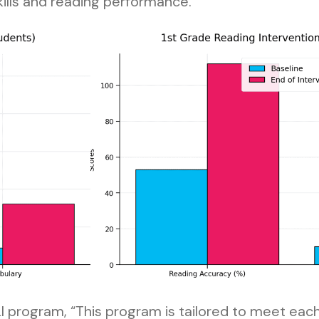
kills and reading performance.
FLI program, “This program is tailored to meet eac