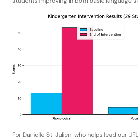
students improving in both basic language s
For Danielle St. Julien, who helps lead our U