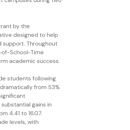
est campuses during two
grant by the
tiative designed to help
ed support. Throughout
ut-of-School-Time
-term academic success.
ade students following
d dramatically from 53%
ignificant
substantial gains in
om 4.41 to 16.07.
de levels, with