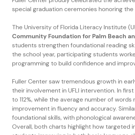
Fuller Center proudly celebrated the achie
special graduation ceremonies honoring the 
The University of Florida Literacy Institute 
Community Foundation for Palm Beach an
students strengthen foundational reading ski
the school year, participating students wor
programming to build confidence and improve 
Fuller Center saw tremendous growth in early 
their involvement in UFLI intervention. In fi
to 112%, while the average number of words r
improvement in fluency and accuracy. Similar
foundational skills, with phonological awarene
Overall, both charts highlight how targeted 