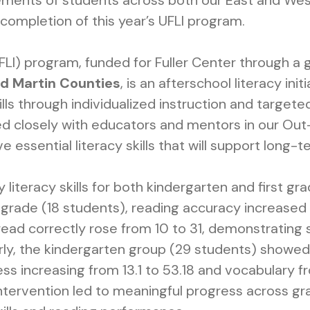
vements of students across both our East and W
completion of this year’s UFLI program.
(UFLI) program, funded for Fuller Center through a 
d Martin Counties
, is an afterschool literacy ini
lls through individualized instruction and target
ked closely with educators and mentors in our O
essential literacy skills that will support long
literacy skills for both kindergarten and first gr
rst grade (18 students), reading accuracy increase
ead correctly rose from 10 to 31, demonstrating s
ly, the kindergarten group (29 students) showed 
ss increasing from 13.1 to 53.18 and vocabulary fr
intervention led to meaningful progress across gra