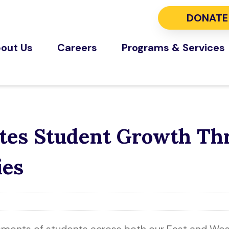
DONATE
out Us
Careers
Programs & Services
rates Student Growth T
ies