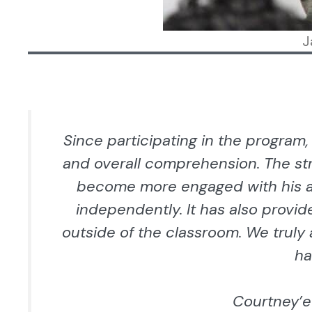
J
Since participating in the program,
and overall comprehension. The st
become more engaged with his a
independently. It has also provid
outside of the classroom. We truly
ha
Courtney’e