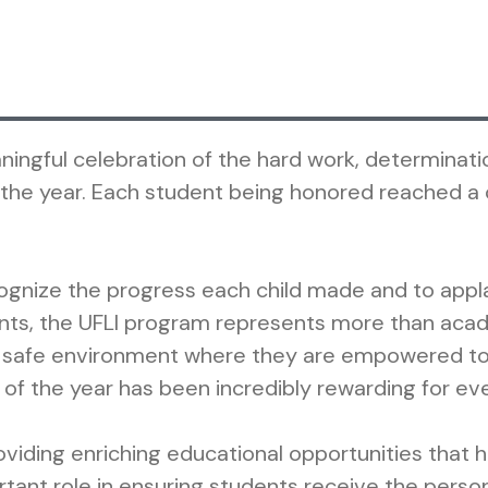
ngful celebration of the hard work, determinati
e year. Each student being honored reached a ce
ecognize the progress each child made and to appl
ts, the UFLI program represents more than acad
 safe environment where they are empowered to 
f the year has been incredibly rewarding for ev
viding enriching educational opportunities that he
portant role in ensuring students receive the pers