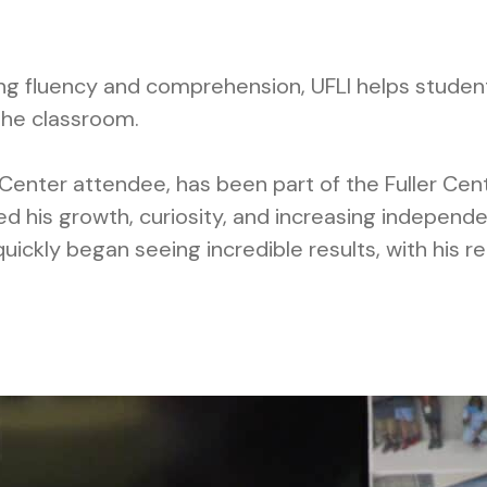
ing fluency and comprehension, UFLI helps studen
the classroom.
Center attendee, has been part of the Fuller Cen
d his growth, curiosity, and increasing independe
uickly began seeing incredible results, with his r