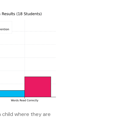
h child where they are