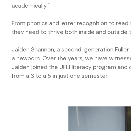
academically.”
From phonics and letter recognition to read
they need to thrive both inside and outside 
Jaiden Shannon, a second-generation Fuller 
a newborn. Over the years, we have witnesse
Jaiden joined the UFLI literacy program and q
from a 3 to a 5 in just one semester.