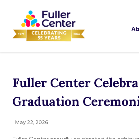
Ab
Fuller Center Celeb
Graduation Ceremon
May 22, 2026