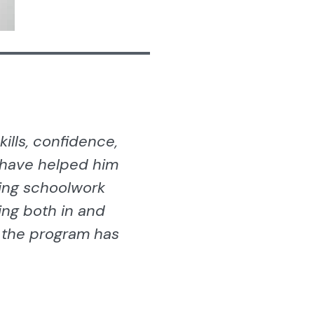
ills, confidence,
 have helped him
ing schoolwork
ing both in and
t the program has