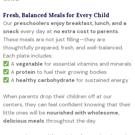
Fresh, Balanced Meals for Every Child
Our
preschoolers enjoy breakfast, lunch, and a
snack
every day at
no extra cost to parents
.
These meals are not just filling—they are
thoughtfully prepared, fresh, and well-balanced.
Each plate includes:
A
vegetable
for essential vitamins and minerals
A
protein
to fuel their growing bodies
A
healthy carbohydrate
for sustained energy
When parents drop their children off at our
centers, they can feel confident knowing that their
little ones will be
nourished with wholesome,
delicious meals
throughout the day.