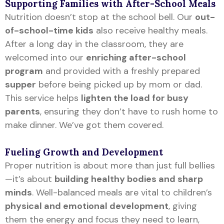
Supporting Families with After-School Meals
Nutrition doesn’t stop at the school bell. Our
out-
of-school-time kids
also receive healthy meals.
After a long day in the classroom, they are
welcomed into our
enriching after-school
program
and provided with a freshly prepared
supper
before being picked up by mom or dad.
This service helps
lighten the load for busy
parents
, ensuring they don’t have to rush home to
make dinner. We’ve got them covered.
Fueling Growth and Development
Proper nutrition is about more than just full bellies
—it’s about
building healthy bodies and sharp
minds
. Well-balanced meals are vital to children’s
physical and emotional development
, giving
them the energy and focus they need to learn,