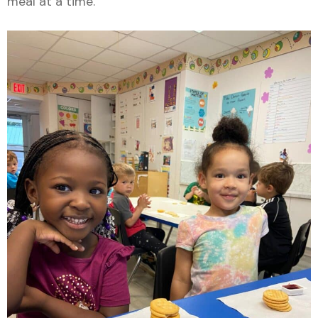
meal at a time.