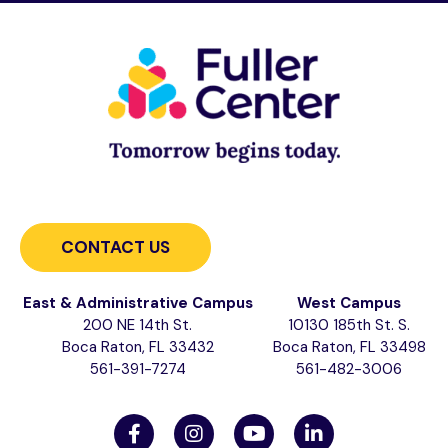
CONTACT US
East & Administrative Campus
West Campus
200 NE 14th St.
10130 185th St. S.
Boca Raton, FL 33432
Boca Raton, FL 33498
561-391-7274
561-482-3006