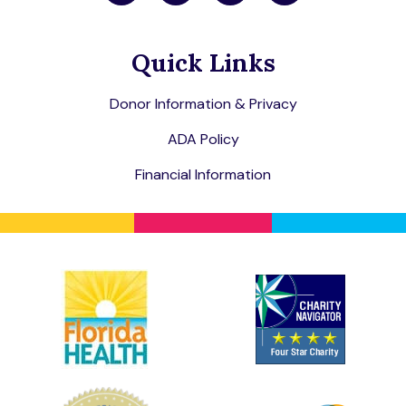
Quick Links
Donor Information & Privacy
ADA Policy
Financial Information