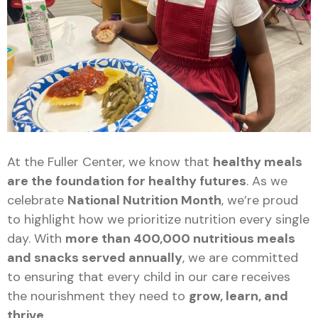
At the Fuller Center, we know that
healthy meals
are the foundation for healthy futures
. As we
celebrate
National Nutrition Month
, we’re proud
to highlight how we prioritize nutrition every single
day. With
more than 400,000 nutritious meals
and snacks served annually
, we are committed
to ensuring that every child in our care receives
the nourishment they need to
grow, learn, and
thrive
.