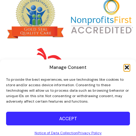
Manage Consent
To provide the best experiences, we use technologies like cookies to
store and/or access device information. Consenting to these
technologies will allow us to process data such as browsing behavior or
unique IDs on this site. Not consenting or withdrawing consent, may
adversely affect certain features and functions.
ACCEPT
© 2022 Florence Fuller Centers
Notice of Data Collection
Privacy Policy