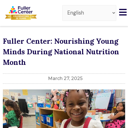
Fuller Center: Nourishing Young
Minds During National Nutrition
Month
March 27, 2025