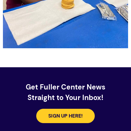
Get Fuller Center News
Straight to Your Inbox!
SIGN UP HERE!