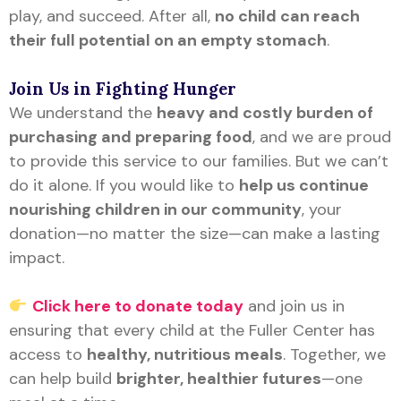
play, and succeed. After all,
no child can reach
their full potential on an empty stomach
.
Join Us in Fighting Hunger
We understand the
heavy and costly burden of
purchasing and preparing food
, and we are proud
to provide this service to our families. But we can’t
do it alone. If you would like to
help us continue
nourishing children in our community
, your
donation—no matter the size—can make a lasting
impact.
Click here to donate today
and join us in
ensuring that every child at the Fuller Center has
access to
healthy, nutritious meals
. Together, we
can help build
brighter, healthier futures
—one