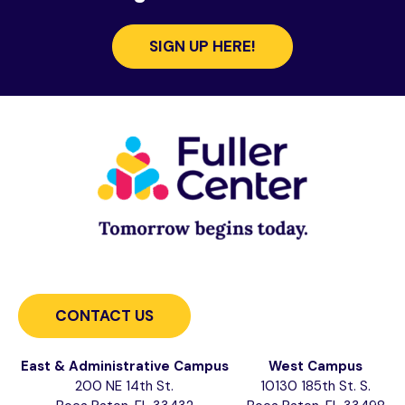
SIGN UP HERE!
CONTACT US
East & Administrative Campus
West Campus
200 NE 14th St.
10130 185th St. S.