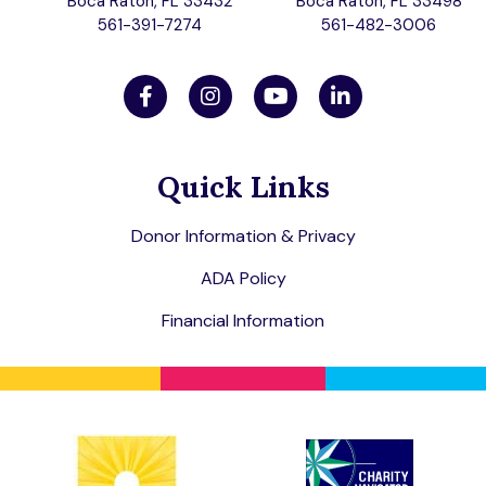
Boca Raton, FL 33432
Boca Raton, FL 33498
561-391-7274
561-482-3006
Quick Links
Donor Information & Privacy
ADA Policy
Financial Information