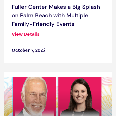
Fuller Center Makes a Big Splash
on Palm Beach with Multiple
Family-Friendly Events
View Details
October 7, 2025