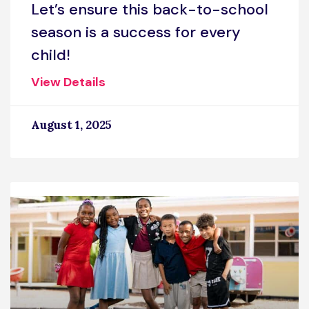
Let’s ensure this back-to-school
season is a success for every
child!
View Details
August 1, 2025