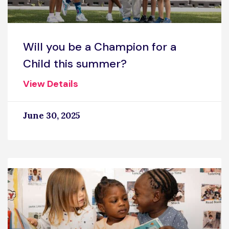
Will you be a Champion for a
Child this summer?
View Details
June 30, 2025