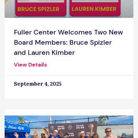
Fuller Center Welcomes Two New
Board Members: Bruce Spizler
and Lauren Kimber
View Details
September 4, 2025