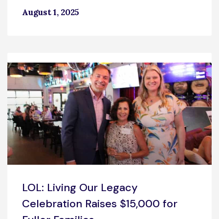
August 1, 2025
LOL: Living Our Legacy
Celebration Raises $15,000 for