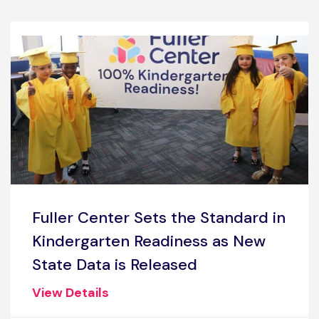
Fuller Center Sets the Standard in
Kindergarten Readiness as New
State Data is Released
View Details