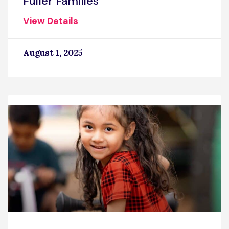
Fuller Families
View Details
August 1, 2025