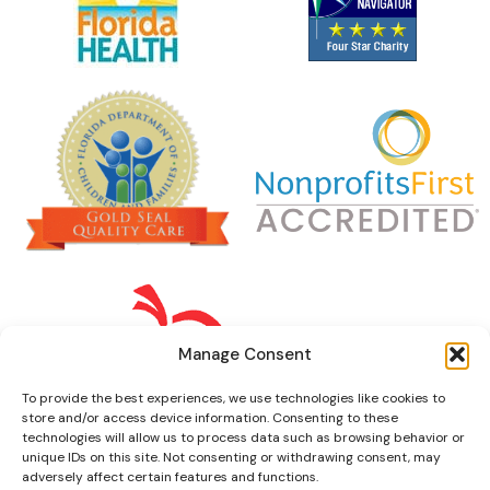
Manage Consent
To provide the best experiences, we use technologies like cookies to
store and/or access device information. Consenting to these
technologies will allow us to process data such as browsing behavior or
unique IDs on this site. Not consenting or withdrawing consent, may
adversely affect certain features and functions.