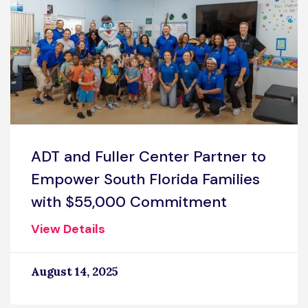
ADT and Fuller Center Partner to
Empower South Florida Families
with $55,000 Commitment
View Details
August 14, 2025