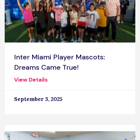
Inter Miami Player Mascots:
Dreams Came True!
View Details
September 3, 2025