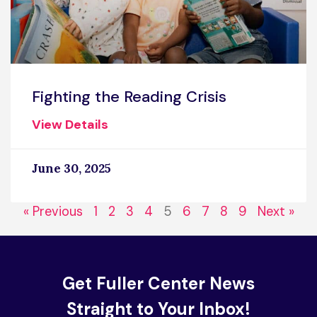
Fighting the Reading Crisis
View Details
June 30, 2025
« Previous
1
2
3
4
5
6
7
8
9
Next »
Get Fuller Center News
Straight to Your Inbox!