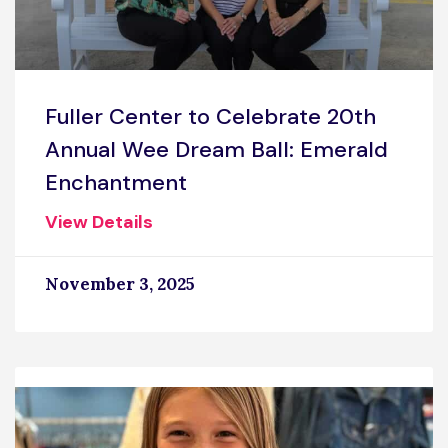
Fuller Center to Celebrate 20th
Annual Wee Dream Ball: Emerald
Enchantment
View Details
November 3, 2025