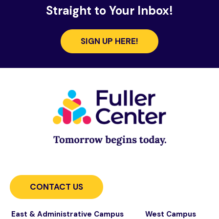
Straight to Your Inbox!
SIGN UP HERE!
CONTACT US
East & Administrative Campus
West Campus