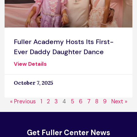
Fuller Academy Hosts Its First-
Ever Daddy Daughter Dance
View Details
October 7, 2025
« Previous
1
2
3
4
5
6
7
8
9
Next »
Get Fuller Center News