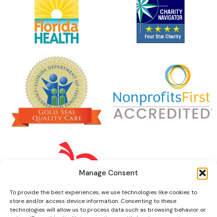
Manage Consent
To provide the best experiences, we use technologies like cookies to
store and/or access device information. Consenting to these
technologies will allow us to process data such as browsing behavior or