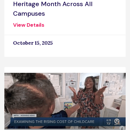
Heritage Month Across All
Campuses
View Details
October 15, 2025