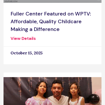
Fuller Center Featured on WPTV:
Affordable, Quality Childcare
Making a Difference
View Details
October 15, 2025