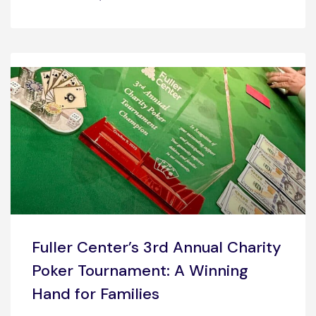
Fuller Center’s 3rd Annual Charity
Poker Tournament: A Winning
Hand for Families