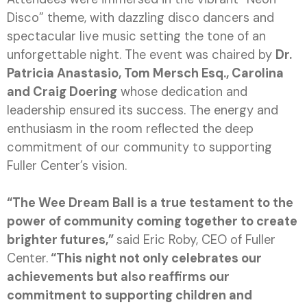
Disco” theme, with dazzling disco dancers and
spectacular live music setting the tone of an
unforgettable night. The event was chaired by
Dr.
Patricia Anastasio, Tom Mersch Esq., Carolina
and Craig Doering
whose dedication and
leadership ensured its success. The energy and
enthusiasm in the room reflected the deep
commitment of our community to supporting
Fuller Center’s vision.
“The Wee Dream Ball is a true testament to the
power of community coming together to create
brighter futures,”
said Eric Roby, CEO of Fuller
Center.
“This night not only celebrates our
achievements but also reaffirms our
commitment to supporting children and