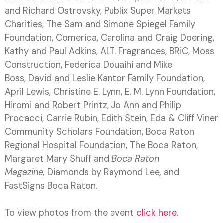
and Richard Ostrovsky, Publix Super Markets
Charities, The Sam and Simone Spiegel Family
Foundation, Comerica, Carolina and Craig Doering,
Kathy and Paul Adkins, ALT. Fragrances, BRiC, Moss
Construction, Federica Douaihi and Mike
Boss, David and Leslie Kantor Family Foundation,
April Lewis, Christine E. Lynn, E. M. Lynn Foundation,
Hiromi and Robert Printz, Jo Ann and Philip
Procacci, Carrie Rubin, Edith Stein, Eda & Cliff Viner
Community Scholars Foundation, Boca Raton
Regional Hospital Foundation, The Boca Raton,
Margaret Mary Shuff and
Boca Raton
Magazine,
Diamonds by Raymond Lee
,
and
FastSigns
Boca Raton.
To view photos from the event
click here
.