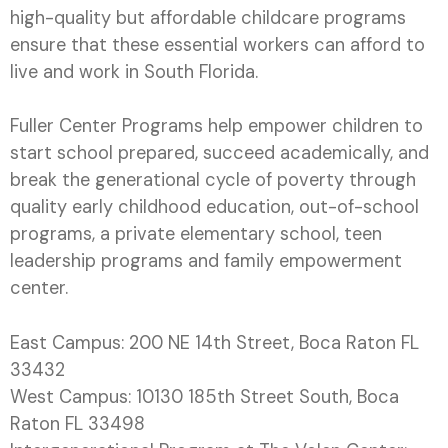
high-quality but affordable childcare programs
ensure that these essential workers can afford to
live and work in South Florida.
Fuller Center Programs help empower children to
start school prepared, succeed academically, and
break the generational cycle of poverty through
quality early childhood education, out-of-school
programs, a private elementary school, teen
leadership programs and family empowerment
center.
East Campus: 200 NE 14th Street, Boca Raton FL
33432
West Campus: 10130 185th Street South, Boca
Raton FL 33498