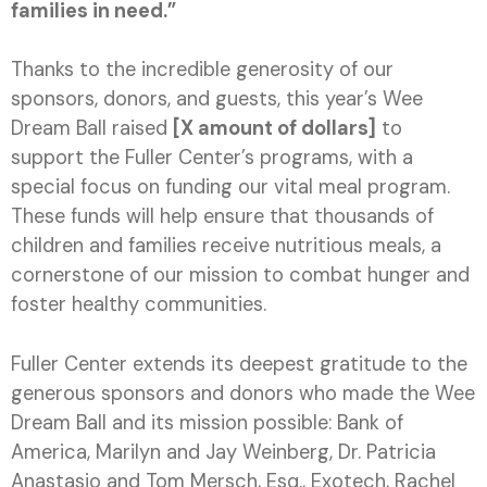
families in need.”
Thanks to the incredible generosity of our
sponsors, donors, and guests, this year’s Wee
Dream Ball raised
[X amount of dollars]
to
support the Fuller Center’s programs, with a
special focus on funding our vital meal program.
These funds will help ensure that thousands of
children and families receive nutritious meals, a
cornerstone of our mission to combat hunger and
foster healthy communities.
Fuller Center extends its deepest gratitude to the
generous sponsors and donors who made the Wee
Dream Ball and its mission possible: Bank of
America, Marilyn and Jay Weinberg, Dr. Patricia
Anastasio and Tom Mersch, Esq., Exotech, Rachel