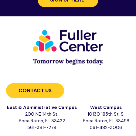
CONTACT US
East & Administrative Campus
West Campus
200 NE 14th St.
10130 185th St. S.
Boca Raton, FL 33432
Boca Raton, FL 33498
561-391-7274
561-482-3006