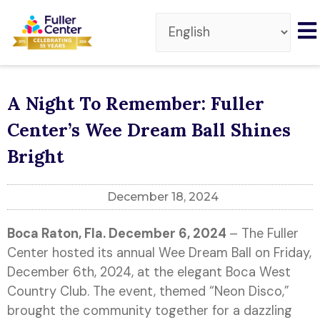
A Night To Remember: Fuller
Center’s Wee Dream Ball Shines
Bright
December 18, 2024
Boca Raton, Fla. December 6,
2024
– The Fuller
Center hosted its annual Wee Dream Ball on Friday,
December 6th, 2024, at the elegant Boca West
Country Club. The event, themed “Neon Disco,”
brought the community together for a dazzling