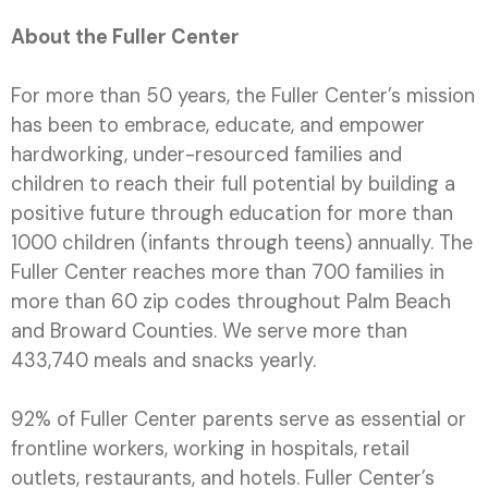
About the Fuller Center
For more than 50 years, the Fuller Center’s mission
has been to embrace, educate, and empower
hardworking, under-resourced families and
children to reach their full potential by building a
positive future through education for more than
1000 children (infants through teens) annually. The
Fuller Center reaches more than 700 families in
more than 60 zip codes throughout Palm Beach
and Broward Counties. We serve more than
433,740 meals and snacks yearly.
92% of Fuller Center parents serve as essential or
frontline workers, working in hospitals, retail
outlets, restaurants, and hotels. Fuller Center’s