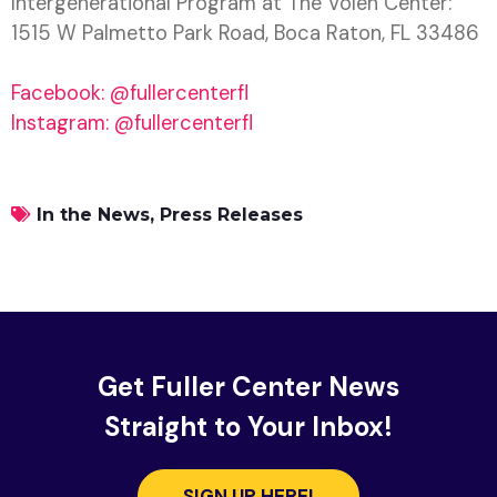
Intergenerational Program at The Volen Center:
1515 W Palmetto Park Road, Boca Raton, FL 33486
Facebook: @fullercenterfl
Instagram: @fullercenterfl
In the News
,
Press Releases
Get Fuller Center News
Straight to Your Inbox!
SIGN UP HERE!