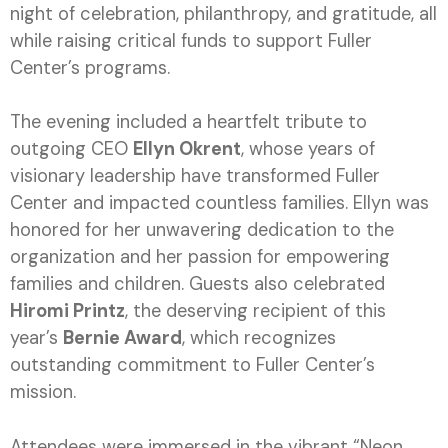
night of celebration, philanthropy, and gratitude, all
while raising critical funds to support Fuller
Center’s programs.
The evening included a heartfelt tribute to
outgoing CEO
Ellyn Okrent
, whose years of
visionary leadership have transformed Fuller
Center and impacted countless families. Ellyn was
honored for her unwavering dedication to the
organization and her passion for empowering
families and children. Guests also celebrated
Hiromi Printz
, the deserving recipient of this
year’s
Bernie Award
, which recognizes
outstanding commitment to Fuller Center’s
mission.
Attendees were immersed in the vibrant “Neon