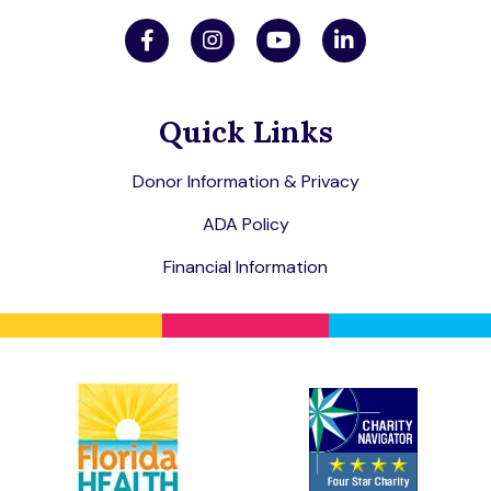
Quick Links
Donor Information & Privacy
ADA Policy
Financial Information