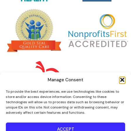
Manage Consent
To provide the best experiences, we use technologies like cookies to
store and/or access device information. Consenting to these
technologies will allow us to process data such as browsing behavior or
unique IDs on this site. Not consenting or withdrawing consent, may
adversely affect certain features and functions.
ACCEPT