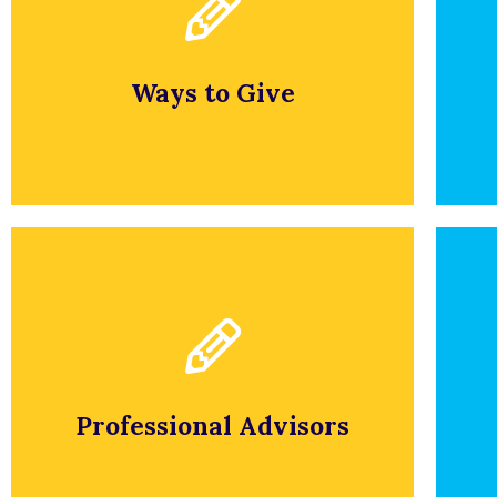
To apply, please fill out an
application.
Ways to Give
APPLY NOW
Application
P
To apply, please fill out an
application.
Professional Advisors
APPLY NOW