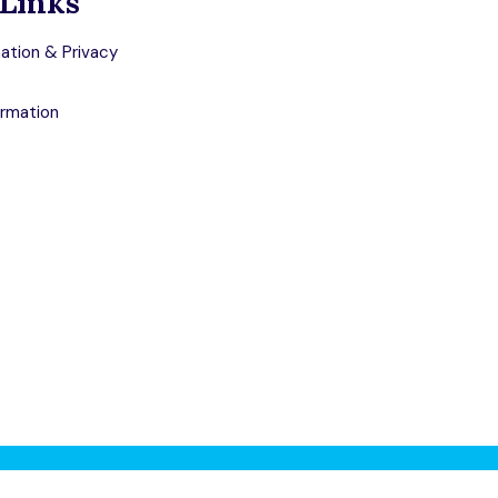
Links
ation & Privacy
ormation