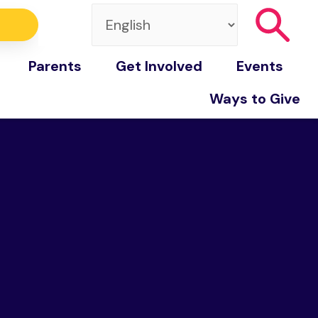
Parents
Get Involved
Events
Ways to Give