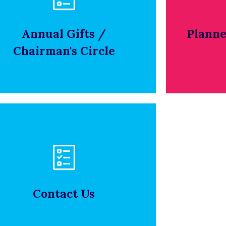
Click below to view our policy on
To view 
ethical conduct.
Annual Gifts /
Planne
Chairman's Circle
CLICK HERE
olicy on Ethical Conduct
Click below to view our policy on
ethical conduct.
Contact Us
CLICK HERE