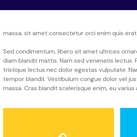
massa, sit amet consectetur orci enim quis erat.
Sed condimentum, libero sit amet ultrices ornare, 
diam blandit mattis. Nam sed venenatis lectus. F
tristique lectus nec dolor egestas vulputate. N
tempor blandit. Vestibulum congue dolor vel justo
massa. Cras blandit scelerisque enim, eu varius 
Application
P