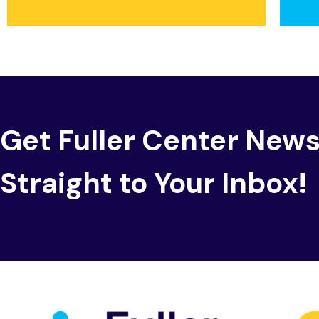
Get Fuller Center New
Straight to Your Inbox!