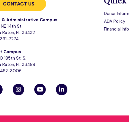
Quick 
CONTACT US
Donor Inform
t & Administrative Campus
ADA Policy
NE 14th St.
Financial Inf
 Raton, FL 33432
-391-7274
t Campus
0 185th St. S.
 Raton, FL 33498
-482-3006