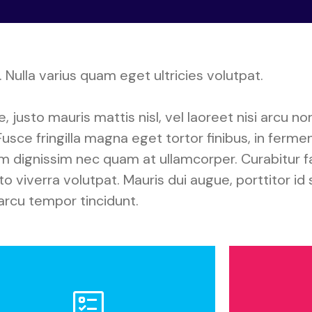
 Nulla varius quam eget ultricies volutpat.
justo mauris mattis nisl, vel laoreet nisi arcu non
usce fringilla magna eget tortor finibus, in ferm
am dignissim nec quam at ullamcorper. Curabitur f
 viverra volutpat. Mauris dui augue, porttitor id 
arcu tempor tincidunt.
olicy on Ethical Conduct
J