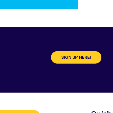
s
SIGN UP HERE!