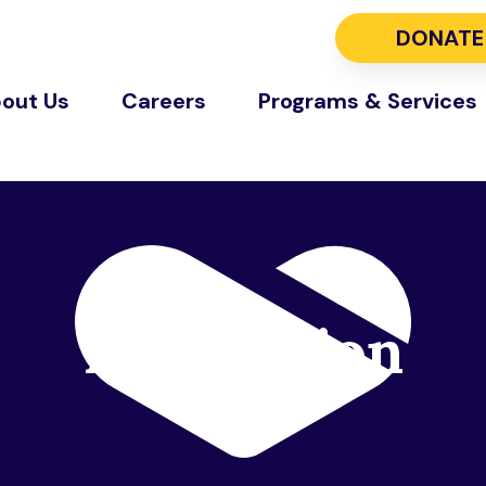
DONATE
out Us
Careers
Programs & Services
Foundation