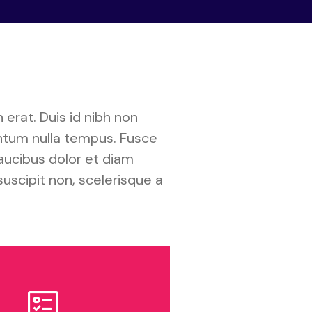
 erat. Duis id nibh non
entum nulla tempus. Fusce
aucibus dolor et diam
suscipit non, scelerisque a
ob Openings