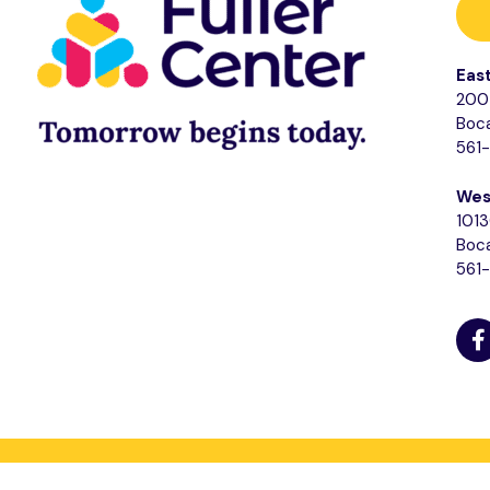
Eas
200 
Boca
561
Wes
1013
Boca
561