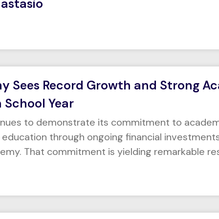
nastasio
my Sees Record Growth and Strong A
h School Year
tinues to demonstrate its commitment to academ
ducation through ongoing financial investments i
demy. That commitment is yielding remarkable res