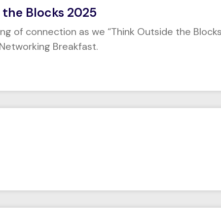
 the Blocks 2025
ing of connection as we “Think Outside the Blocks
Networking Breakfast.