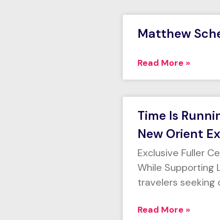
Matthew Sch
Read More »
Time Is Runni
New Orient Ex
Exclusive Fuller C
While Supporting L
travelers seeking 
Read More »