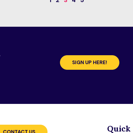
1
2
3
4
5
s
SIGN UP HERE!
Quick 
CONTACT US