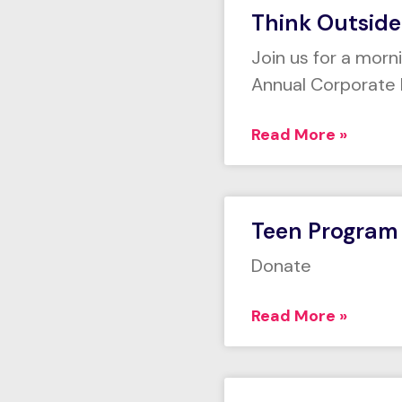
Think Outside
Join us for a morn
Annual Corporate 
Read More »
Teen Program
Donate
Read More »