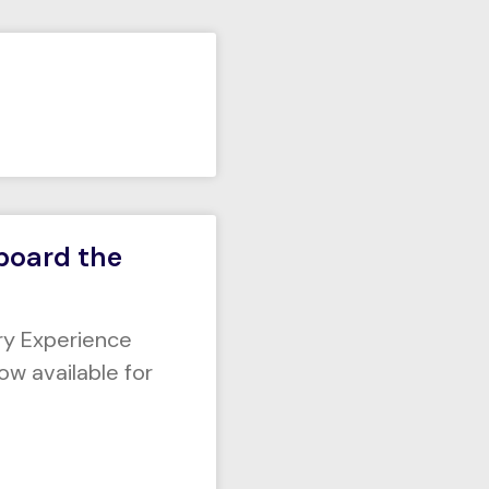
Aboard the
ry Experience
ow available for