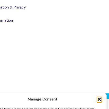
ation & Privacy
ormation
Manage Consent