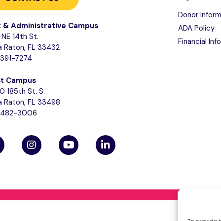
Donor Inform
t & Administrative Campus
ADA Policy
NE 14th St.
Financial Inf
 Raton, FL 33432
-391-7274
t Campus
0 185th St. S.
 Raton, FL 33498
-482-3006