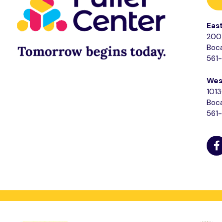
Eas
200 
Boca
561
Wes
1013
Boca
561