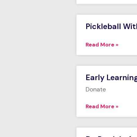
Pickleball Wi
Read More »
Early Learnin
Donate
Read More »