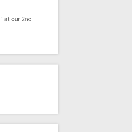
” at our 2nd