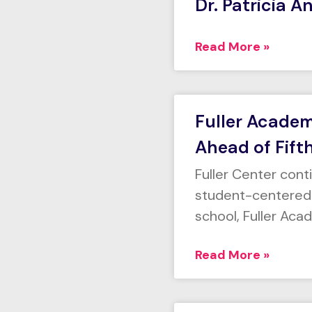
Dr. Patricia A
Read More »
Fuller Acade
Ahead of Fift
Fuller Center con
student-centered e
school, Fuller Aca
Read More »