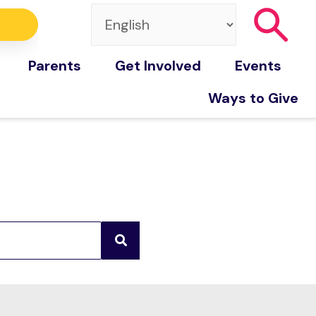
Parents
Get Involved
Events
Ways to Give