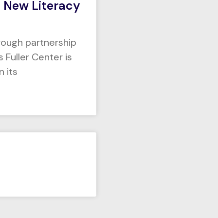
 New Literacy
hrough partnership
Fuller Center is
n its