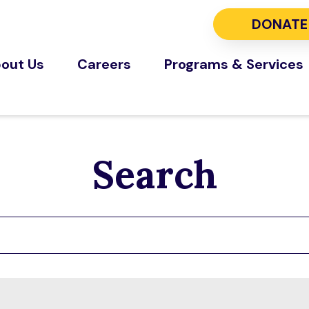
DONATE
out Us
Careers
Programs & Services
Search