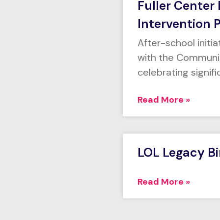
Fuller Center
Intervention 
After-school initi
with the Communit
celebrating signif
Read More »
LOL Legacy B
Read More »