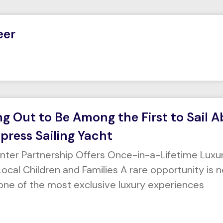
eer
ng Out to Be Among the First to Sail 
press Sailing Yacht
enter Partnership Offers Once-in-a-Lifetime Luxu
ocal Children and Families A rare opportunity is n
one of the most exclusive luxury experiences